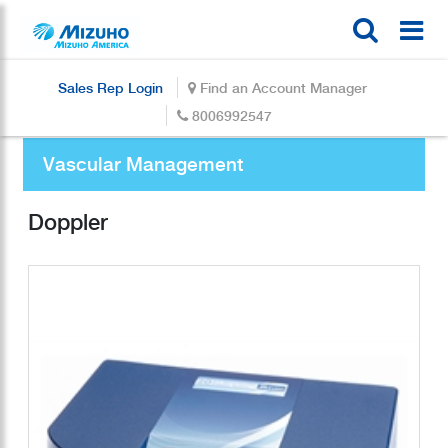
Sales Rep Login
Find an Account Manager
8006992547
Vascular Management
Doppler