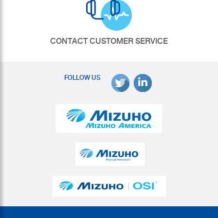
CONTACT CUSTOMER SERVICE
FOLLOW US