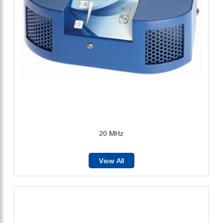
20 MHz
View All