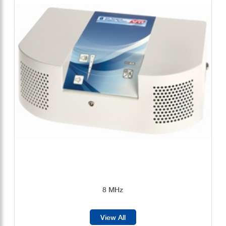
8 MHz
View All