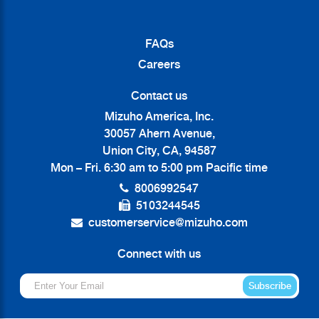
FAQs
Careers
Contact us
Mizuho America, Inc.
30057 Ahern Avenue,
Union City, CA, 94587
Mon – Fri. 6:30 am to 5:00 pm Pacific time
8006992547
5103244545
customerservice@mizuho.com
Connect with us
Subscribe