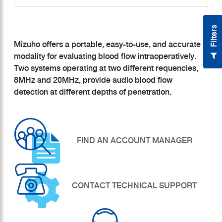
Filters
Mizuho offers a portable, easy-to-use, and accurate
modality for evaluating blood flow intraoperatively.
Two systems operating at two different requencies,
8MHz and 20MHz, provide audio blood flow
FIND AN ACCOUNT MANAGER
CONTACT TECHNICAL SUPPORT