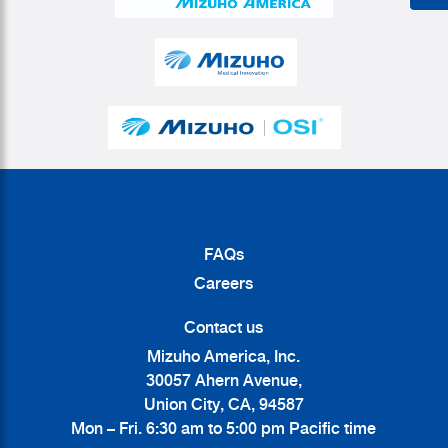
FAQs
Careers
Contact us
Mizuho America, Inc.
30057 Ahern Avenue,
Union City, CA, 94587
Mon – Fri. 6:30 am to 5:00 pm Pacific time