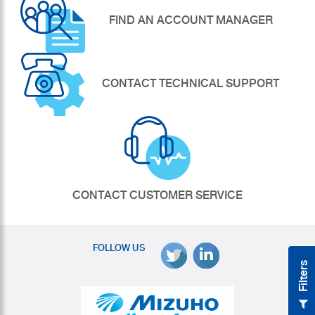
FIND AN ACCOUNT MANAGER
CONTACT TECHNICAL SUPPORT
CONTACT CUSTOMER SERVICE
FOLLOW US
Filters