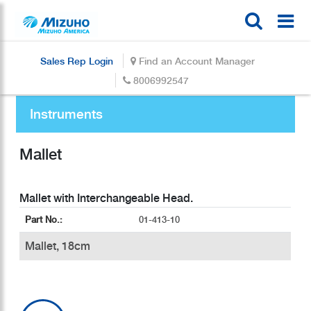
Sales Rep Login
Find an Account Manager
8006992547
Instruments
Mallet
Part No.:
01-413-10
Mallet, 18cm